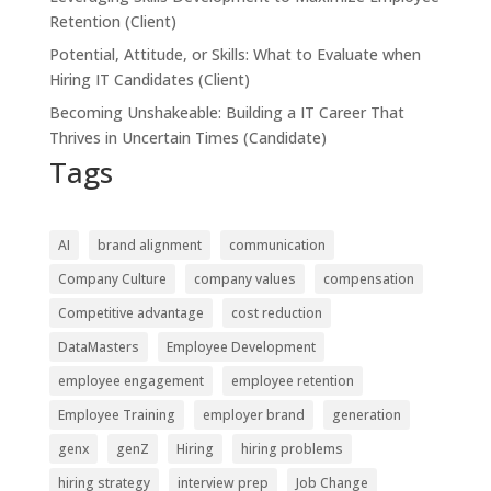
Retention (Client)
Potential, Attitude, or Skills: What to Evaluate when
Hiring IT Candidates (Client)
Becoming Unshakeable: Building a IT Career That
Thrives in Uncertain Times (Candidate)
Tags
AI
brand alignment
communication
Company Culture
company values
compensation
Competitive advantage
cost reduction
DataMasters
Employee Development
employee engagement
employee retention
Employee Training
employer brand
generation
genx
genZ
Hiring
hiring problems
hiring strategy
interview prep
Job Change