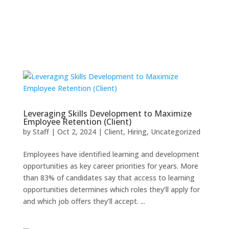
Leveraging Skills Development to Maximize
Employee Retention (Client)
by
Staff
|
Oct 2, 2024
|
Client
,
Hiring
,
Uncategorized
Employees have identified learning and development
opportunities as key career priorities for years. More
than 83% of candidates say that access to learning
opportunities determines which roles they’ll apply for
and which job offers they’ll accept. ...