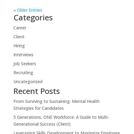
« Older Entries
Categories
Career
Client
Hiring
Interviews
Job Seekers
Recruiting
Uncategorized
Recent Posts
From Surviving to Sustaining: Mental Health
Strategies for Candidates
5 Generations, ONE Workforce: A Guide to Multi-
Generational Success (Client)
Leveraging Skills Development to Maximize Employee