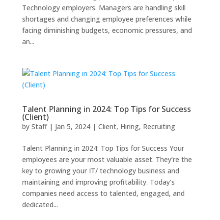
Technology employers. Managers are handling skill
shortages and changing employee preferences while
facing diminishing budgets, economic pressures, and
an...
Talent Planning in 2024: Top Tips for Success
(Client)
by
Staff
|
Jan 5, 2024
|
Client
,
Hiring
,
Recruiting
Talent Planning in 2024: Top Tips for Success Your
employees are your most valuable asset. They’re the
key to growing your IT/ technology business and
maintaining and improving profitability. Today’s
companies need access to talented, engaged, and
dedicated...