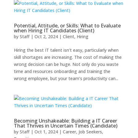
Potential, Attitude, or Skills: What to Evaluate
when Hiring IT Candidates (Client)
by
Staff
|
Oct 2, 2024
|
Client
,
Hiring
Hiring the best IT talent isn’t easy, particularly when
skill shortages are increasing. The cost of making the
wrong decision can be huge. Not only do you waste
time and resources onboarding and training the
wrong employee, but your team’s productivity can...
Becoming Unshakeable: Building a IT Career
That Thrives in Uncertain Times (Candidate)
by
Staff
|
Oct 1, 2024
|
Career
,
Job Seekers
,