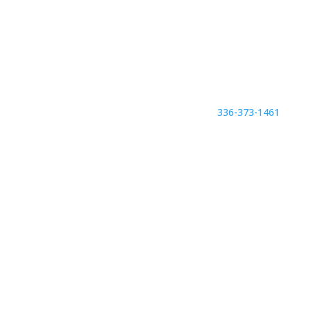
336-373-1461