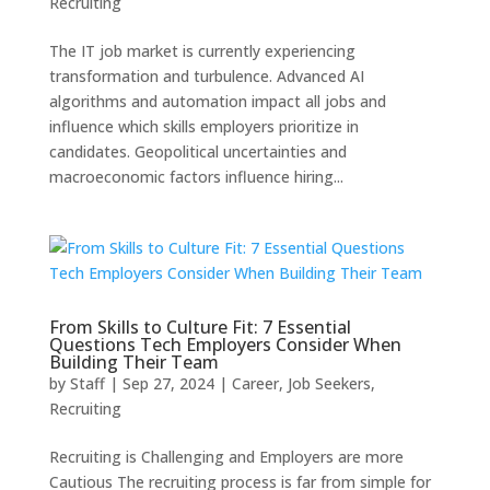
Recruiting
The IT job market is currently experiencing
transformation and turbulence. Advanced AI
algorithms and automation impact all jobs and
influence which skills employers prioritize in
candidates. Geopolitical uncertainties and
macroeconomic factors influence hiring...
From Skills to Culture Fit: 7 Essential
Questions Tech Employers Consider When
Building Their Team
by
Staff
|
Sep 27, 2024
|
Career
,
Job Seekers
,
Recruiting
Recruiting is Challenging and Employers are more
Cautious The recruiting process is far from simple for