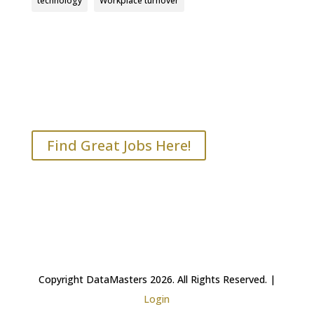
technology
Workplace turnover
Find Great Jobs Here!
Copyright DataMasters 2026. All Rights Reserved. |
Login