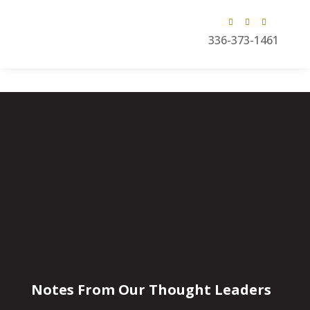
336-373-1461
Notes From Our Thought Leaders