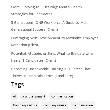
From Surviving to Sustaining: Mental Health
Strategies for Candidates
5 Generations, ONE Workforce: A Guide to Multi-
Generational Success (Client)
Leveraging Skills Development to Maximize Employee
Retention (Client)
Potential, Attitude, or Skills: What to Evaluate when
Hiring IT Candidates (Client)
Becoming Unshakeable: Building a IT Career That
Thrives in Uncertain Times (Candidate)
Tags
AI
brand alignment
communication
Company Culture
company values
compensation