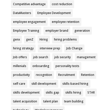
Competitive advantage
cost reduction
DataMasters
Employee Development
employee engagement
employee retention
Employee Training
employer brand
generation
genx
genZ
Hiring
hiring problems
hiring strategy
interview prep
Job Change
Job offers
job search
job security
management
millenials
onboarding
personality tests
productivity
recognition
Recruitment
Retention
self-care
skill development
skills-based hiring
skills development
skills gap
skills hiring
STAR
talent acquisition
talent plan
team building