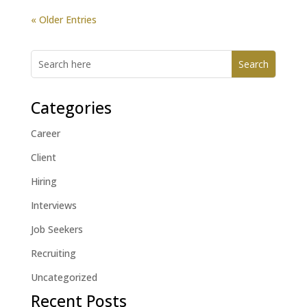
« Older Entries
Categories
Career
Client
Hiring
Interviews
Job Seekers
Recruiting
Uncategorized
Recent Posts