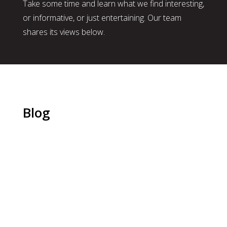
Take some time and learn what we find interesting,
or informative, or just entertaining. Our team
shares its views below.
Blog
Christy Kirksey, CPC