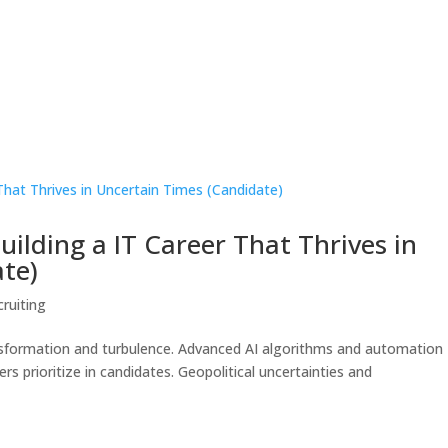
ilding a IT Career That Thrives in
te)
cruiting
ansformation and turbulence. Advanced AI algorithms and automation
ers prioritize in candidates. Geopolitical uncertainties and