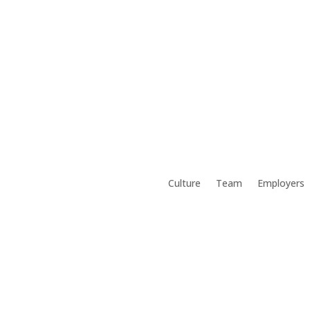
Culture
Team
Employers