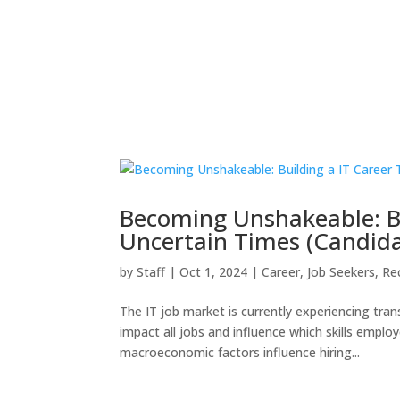
Becoming Unshakeable: Bu
Uncertain Times (Candida
by
Staff
|
Oct 1, 2024
|
Career
,
Job Seekers
,
Re
The IT job market is currently experiencing tr
impact all jobs and influence which skills employ
macroeconomic factors influence hiring...