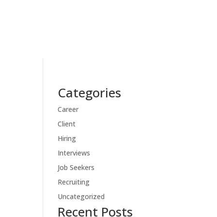
Categories
Career
Client
Hiring
Interviews
Job Seekers
Recruiting
Uncategorized
Recent Posts