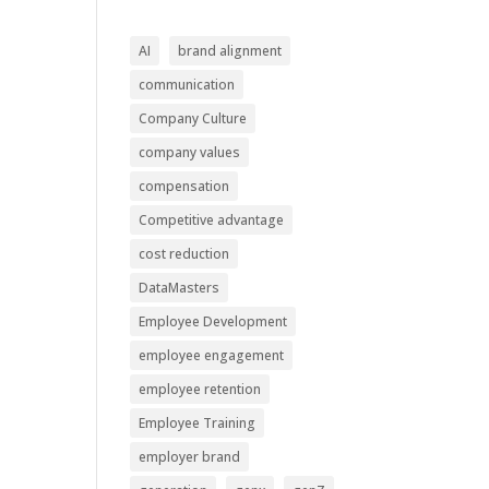
AI
brand alignment
communication
Company Culture
company values
compensation
Competitive advantage
cost reduction
DataMasters
Employee Development
employee engagement
employee retention
Employee Training
employer brand