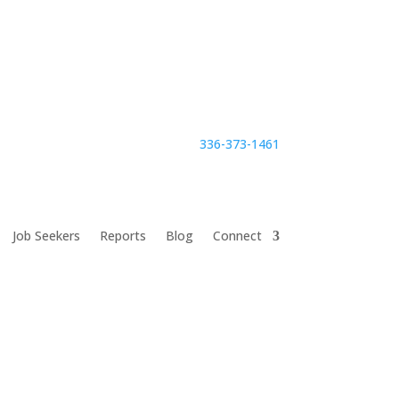
336-373-1461
Job Seekers
Reports
Blog
Connect