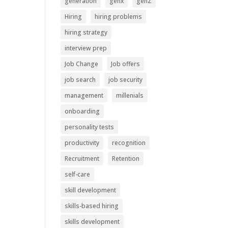
generation
genx
genZ
Hiring
hiring problems
hiring strategy
interview prep
Job Change
Job offers
job search
job security
management
millenials
onboarding
personality tests
productivity
recognition
Recruitment
Retention
self-care
skill development
skills-based hiring
skills development