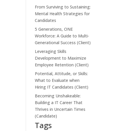
From Surviving to Sustaining:
Mental Health Strategies for
Candidates
5 Generations, ONE
Workforce: A Guide to Multi-
Generational Success (Client)
Leveraging Skills
Development to Maximize
Employee Retention (Client)
Potential, Attitude, or Skills:
What to Evaluate when
Hiring IT Candidates (Client)
Becoming Unshakeable:
Building a IT Career That
Thrives in Uncertain Times
(Candidate)
Tags